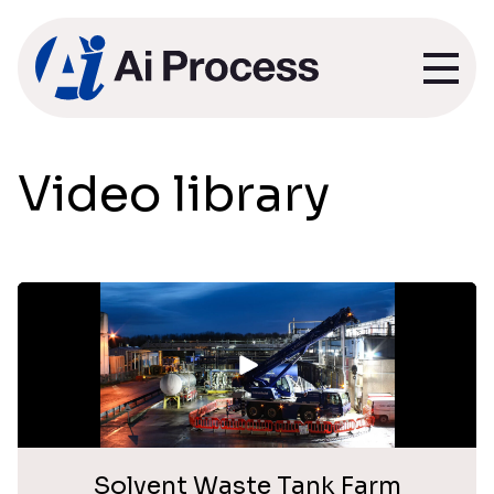
Video library
Solvent Waste Tank Farm