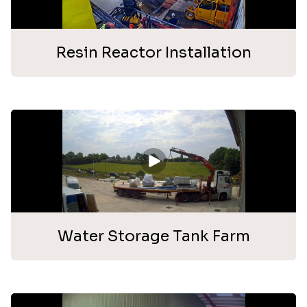
Resin Reactor Installation
Water Storage Tank Farm