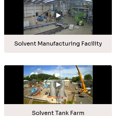
Solvent Manufacturing Facility
Solvent Tank Farm