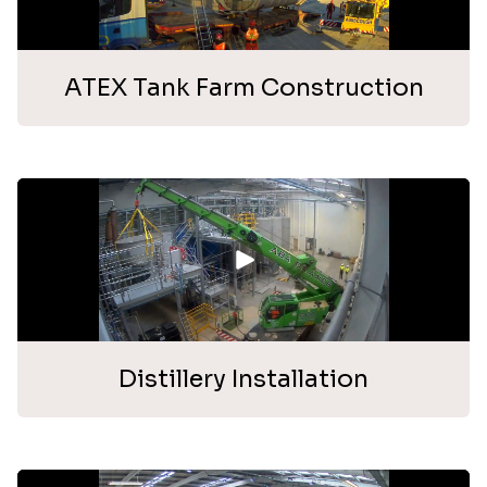
ATEX Tank Farm Construction
Distillery Installation