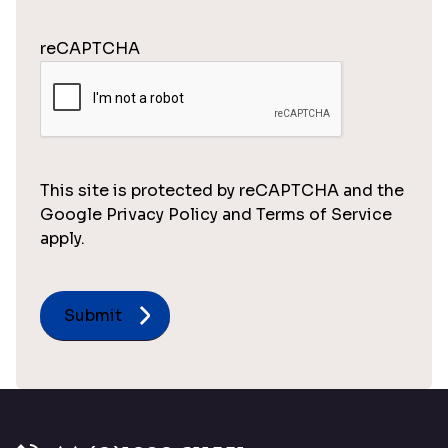
reCAPTCHA
This site is protected by reCAPTCHA and the
Google Privacy Policy and Terms of Service
apply.