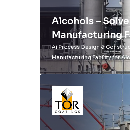
Alcohols – Solve
Manufacturing Fa
Ai Process Design & Construct
Manufacturing Facility for Alc