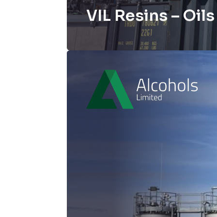
VIL Resins – Oil