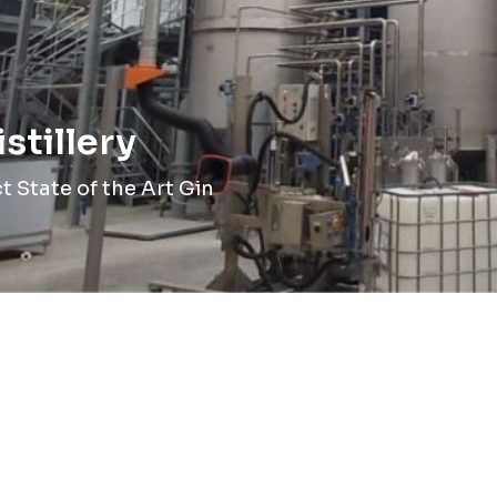
stillery
 State of the Art Gin