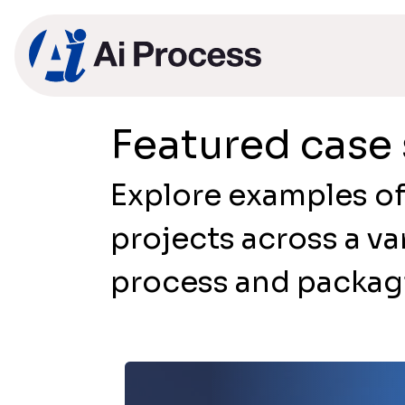
Featured case 
Explore examples of
projects across a va
process and packagi