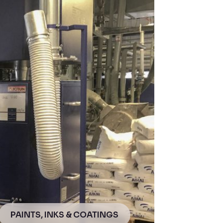
PAINTS, INKS & COATINGS