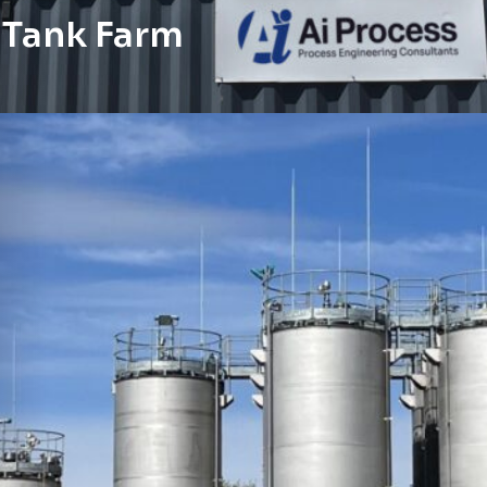
s Tank Farm