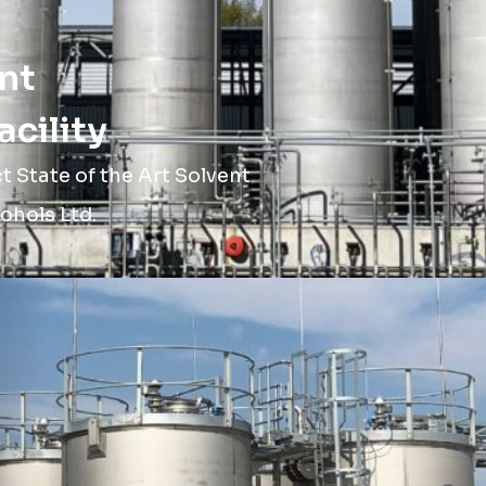
nt
cility
 State of the Art Solvent
ohols Ltd.