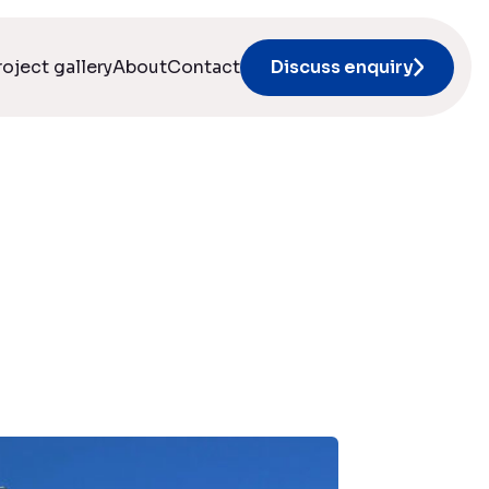
roject gallery
About
Contact
Discuss enquiry