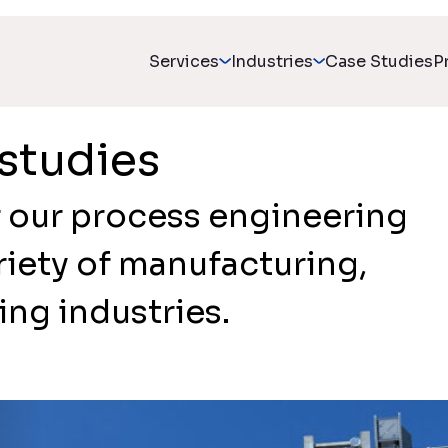
Services
Industries
Case Studies
P
studies
 our process engineering
riety of manufacturing,
ng industries.