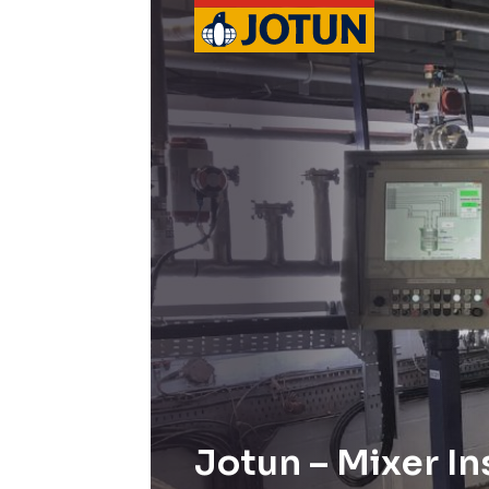
Jotun – Mixer In