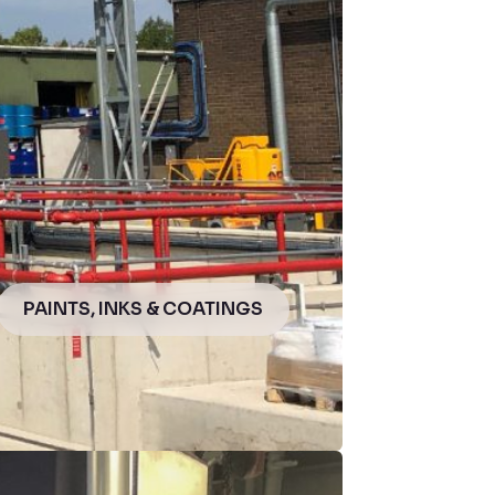
PAINTS, INKS & COATINGS