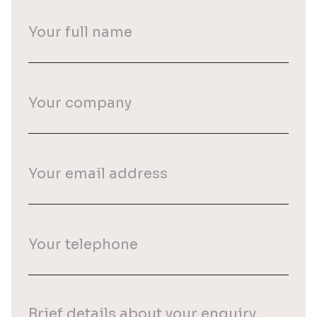
Your
full
name
(Required)
Your
company
Your
email
(Required)
Your
phone
(Required)
Your