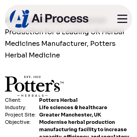
Potters Herbal
Ai Process Modernises Herbal
Production for a Leading UK Herbal
Medicines
Medicines Manufacturer, Potters
Herbal Medicine
Client:
Potters Herbal
Industry:
Life sciences & healthcare
Project Site:
Greater Manchester, UK
Objective:
Modernise herbal production
manufacturing facility to increase
capacity, efficiency, and regulatory