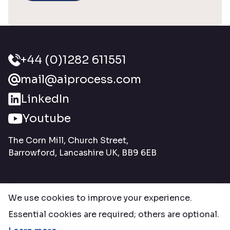
+44 (0)1282 611551
mail@aiprocess.com
LinkedIn
Youtube
The Corn Mill, Church Street,
Barrowford, Lancashire UK, BB9 6EB
We use cookies to improve your experience.
Essential cookies are required; others are optional.
© Copyright 2026 Ai Process Systems Ltd. All