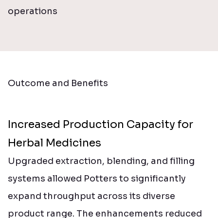
operations
Outcome and Benefits
Increased Production Capacity for
Herbal Medicines
Upgraded extraction, blending, and filling
systems allowed Potters to significantly
expand throughput across its diverse
product range. The enhancements reduced