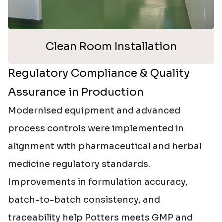
Clean Room Installation
Regulatory Compliance & Quality
Assurance in Production
Modernised equipment and advanced
process controls were implemented in
alignment with pharmaceutical and herbal
medicine regulatory standards.
Improvements in formulation accuracy,
batch-to-batch consistency, and
traceability help Potters meets GMP and