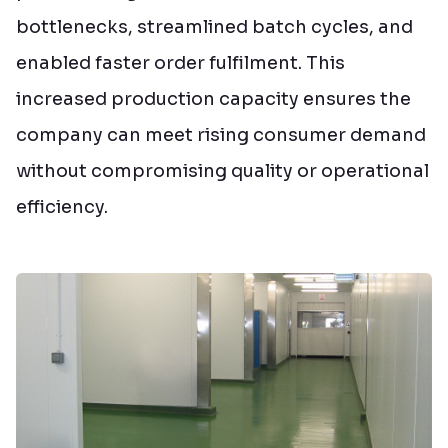
bottlenecks, streamlined batch cycles, and
enabled faster order fulfilment. This
increased production capacity ensures the
company can meet rising consumer demand
without compromising quality or operational
efficiency.