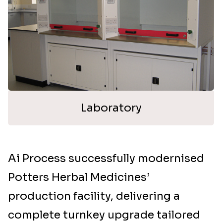
Laboratory
Ai Process successfully modernised
Potters Herbal Medicines’
production facility, delivering a
complete turnkey upgrade tailored