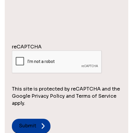
reCAPTCHA
This site is protected by reCAPTCHA and the
Google Privacy Policy and Terms of Service
apply.