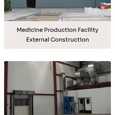
Medicine Production Facility
External Construction