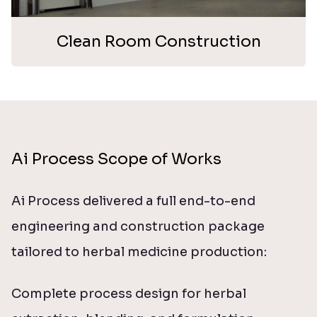
Clean Room Construction
Ai Process Scope of Works
Ai Process delivered a full end-to-end
engineering and construction package
tailored to herbal medicine production:
Complete process design for herbal