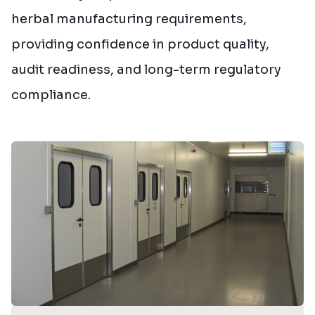
herbal manufacturing requirements,
providing confidence in product quality,
audit readiness, and long-term regulatory
compliance.