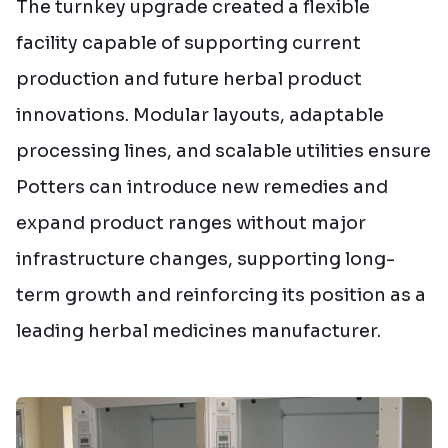
The turnkey upgrade created a flexible
facility capable of supporting current
production and future herbal product
innovations. Modular layouts, adaptable
processing lines, and scalable utilities ensure
Potters can introduce new remedies and
expand product ranges without major
infrastructure changes, supporting long-
term growth and reinforcing its position as a
leading herbal medicines manufacturer.