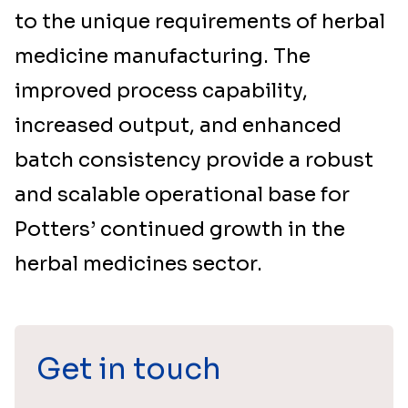
to the unique requirements of herbal
medicine manufacturing. The
improved process capability,
increased output, and enhanced
batch consistency provide a robust
and scalable operational base for
Potters’ continued growth in the
herbal medicines sector.
Get in touch