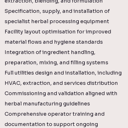
extraction, blending, and formulation
Specification, supply, and installation of
specialist herbal processing equipment
Facility layout optimisation for improved
material flows and hygiene standards
Integration of ingredient handling,
preparation, mixing, and filling systems
Full utilities design and installation, including
HVAC, extraction, and services distribution
Commissioning and validation aligned with
herbal manufacturing guidelines
Comprehensive operator training and
documentation to support ongoing