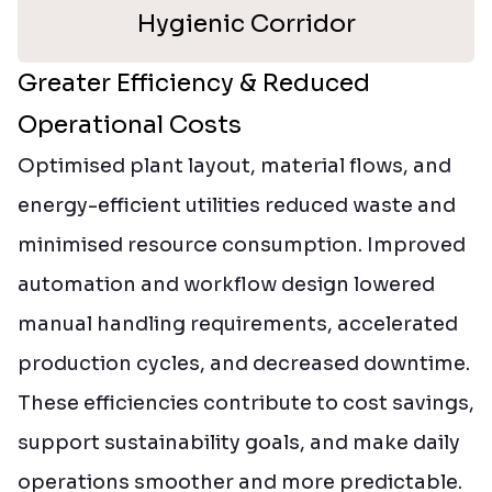
Hygienic Corridor
Greater Efficiency & Reduced
Operational Costs
Optimised plant layout, material flows, and
energy-efficient utilities reduced waste and
minimised resource consumption. Improved
automation and workflow design lowered
manual handling requirements, accelerated
production cycles, and decreased downtime.
These efficiencies contribute to cost savings,
support sustainability goals, and make daily
operations smoother and more predictable.