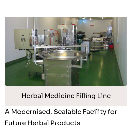
Herbal Medicine Filling Line
A Modernised, Scalable Facility for
Future Herbal Products