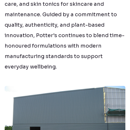
care, and skin tonics for skincare and
maintenance. Guided by a commitment to
quality, authenticity, and plant-based
innovation, Potter’s continues to blend time-
honoured formulations with modern
manufacturing standards to support
everyday wellbeing.