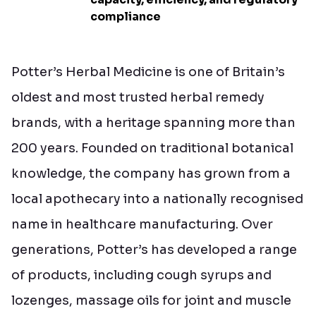
compliance
Potter’s Herbal Medicine is one of Britain’s
oldest and most trusted herbal remedy
brands, with a heritage spanning more than
200 years. Founded on traditional botanical
knowledge, the company has grown from a
local apothecary into a nationally recognised
name in healthcare manufacturing. Over
generations, Potter’s has developed a range
of products, including cough syrups and
lozenges, massage oils for joint and muscle