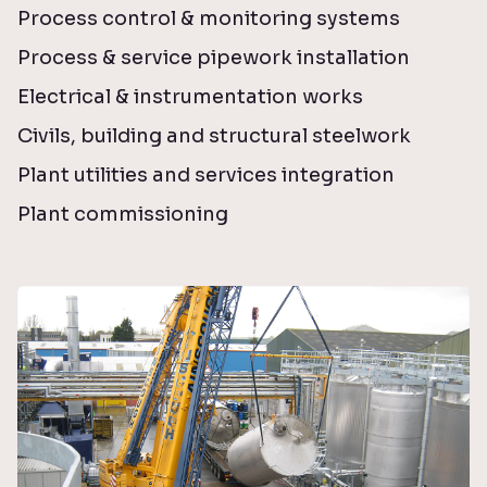
Process control & monitoring systems
Process & service pipework installation
Electrical & instrumentation works
Civils, building and structural steelwork
Plant utilities and services integration
Plant commissioning