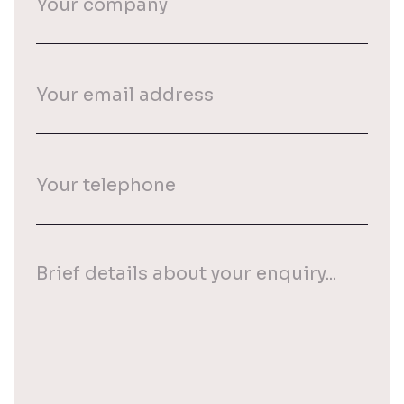
company
Your
email
(Required)
Your
phone
(Required)
Your
enquiry
(Required)