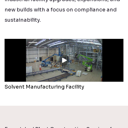
new builds with a focus on compliance and
sustainability.
Solvent Manufacturing Facility