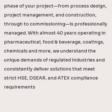
phase of your project—from process design,
project management, and construction,
through to commissioning—is professionally
managed. With almost 40 years operating in
pharmaceutical, food & beverage, coatings,
chemicals and more, we understand the
unique demands of regulated industries and
consistently deliver solutions that meet
strict HSE, DSEAR, and ATEX compliance
requirements