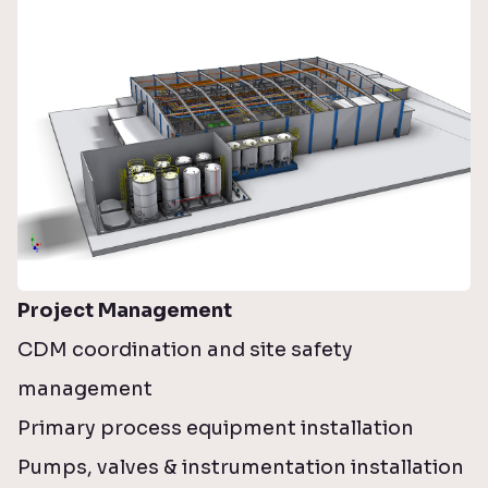
Project Management
CDM coordination and site safety
management
Primary process equipment installation
Pumps, valves & instrumentation installation