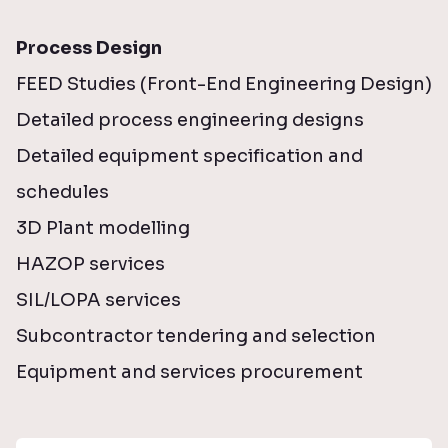
Process Design
FEED Studies (Front-End Engineering Design)
Detailed process engineering designs
Detailed equipment specification and
schedules
3D Plant modelling
HAZOP services
SIL/LOPA services
Subcontractor tendering and selection
Equipment and services procurement