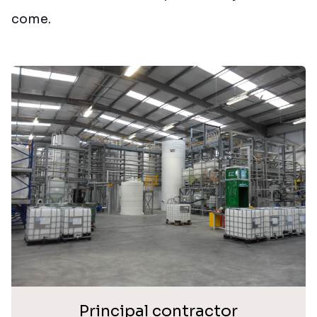
come.
Principal contractor