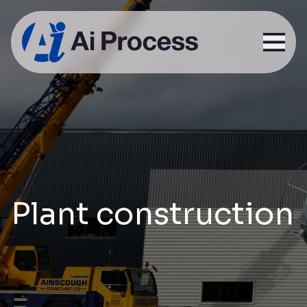
Plant construction