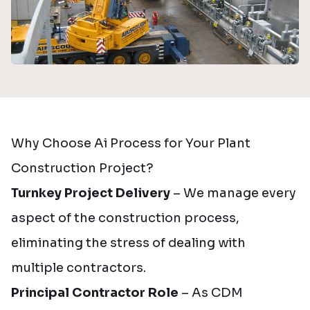
Why Choose Ai Process for Your Plant
Construction Project?
Turnkey Project Delivery
– We manage every
aspect of the construction process,
eliminating the stress of dealing with
multiple contractors.
Principal Contractor Role
– As CDM