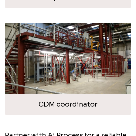
CDM coordinator
Partner with Ai Process for a reliable,