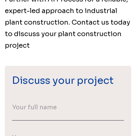
expert-led approach to industrial
plant construction. Contact us today
to discuss your plant construction
project
Discuss your project
Your
full
name
(Required)
Your