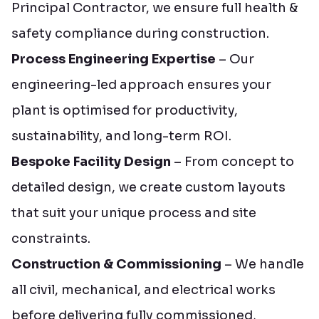
Principal Contractor, we ensure full health &
safety compliance during construction.
Process Engineering Expertise
– Our
engineering-led approach ensures your
plant is optimised for productivity,
sustainability, and long-term ROI.
Bespoke Facility Design
– From concept to
detailed design, we create custom layouts
that suit your unique process and site
constraints.
Construction & Commissioning
– We handle
all civil, mechanical, and electrical works
before delivering fully commissioned,