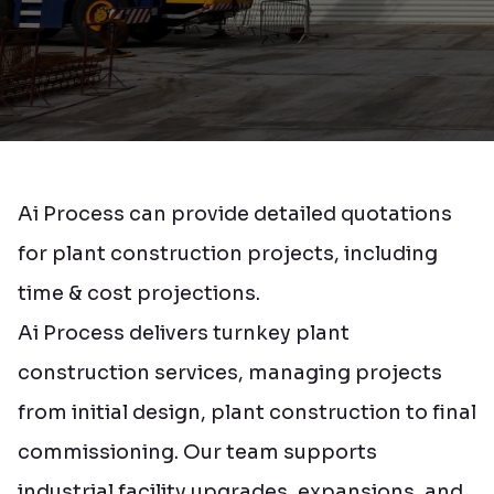
Ai Process can provide detailed quotations
for plant construction projects, including
time & cost projections.
Ai Process delivers turnkey plant
construction services, managing projects
from initial design, plant construction to final
commissioning. Our team supports
industrial facility upgrades, expansions, and