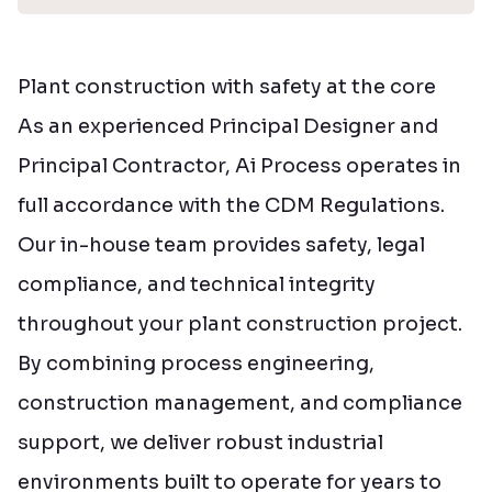
Plant construction with safety at the core
As an experienced Principal Designer and
Principal Contractor, Ai Process operates in
full accordance with the CDM Regulations.
Our in-house team provides safety, legal
compliance, and technical integrity
throughout your plant construction project.
By combining process engineering,
construction management, and compliance
support, we deliver robust industrial
environments built to operate for years to