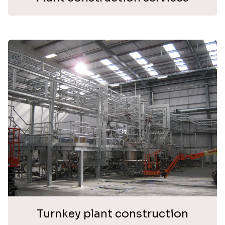
Turnkey plant construction