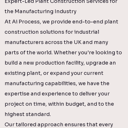
Expert-Led Plant Construction Services for
the Manufacturing Industry
At Ai Process, we provide end-to-end plant
construction solutions for industrial
manufacturers across the UK and many
parts of the world. Whether you’re looking to
build a new production facility, upgrade an
existing plant, or expand your current
manufacturing capabilities, we have the
expertise and experience to deliver your
project on time, within budget, and to the
highest standard.
Our tailored approach ensures that every