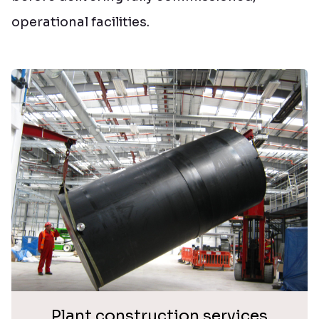
operational facilities.
Plant construction services