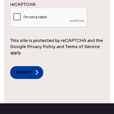
reCAPTCHA
This site is protected by reCAPTCHA and the
Google Privacy Policy and Terms of Service
apply.