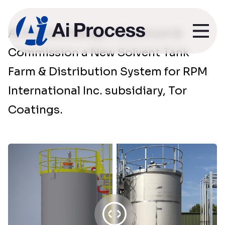
Ai Process Design, Construct &
Tor Coatings
Commission a New Solvent Tank
Farm & Distribution System for RPM
International Inc. subsidiary, Tor
Coatings.