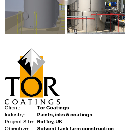
Client:
Tor Coatings
Industry:
Paints, inks & coatings
Project Site:
Birtley, UK
Objective:
Solvent tank farm construction