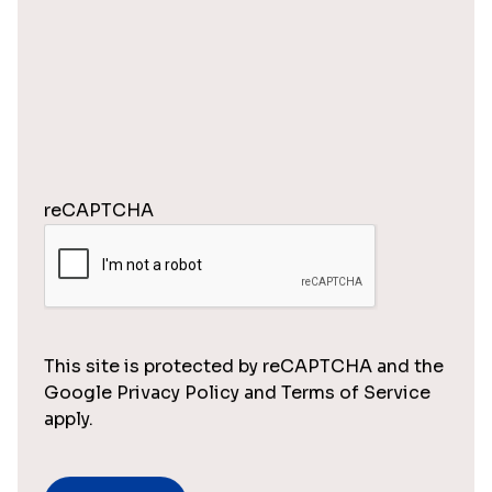
reCAPTCHA
This site is protected by reCAPTCHA and the
Google Privacy Policy and Terms of Service
apply.