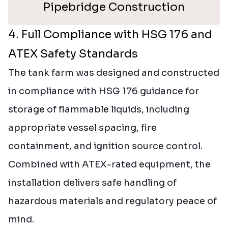
Pipebridge Construction
4. Full Compliance with HSG 176 and
ATEX Safety Standards
The tank farm was designed and constructed
in compliance with HSG 176 guidance for
storage of flammable liquids, including
appropriate vessel spacing, fire
containment, and ignition source control.
Combined with ATEX-rated equipment, the
installation delivers safe handling of
hazardous materials and regulatory peace of
mind.