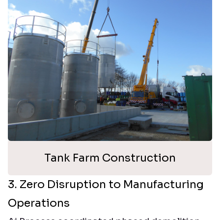
Tank Farm Construction
3. Zero Disruption to Manufacturing
Operations