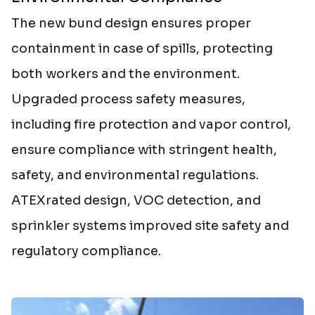
The new bund design ensures proper
containment in case of spills, protecting
both workers and the environment.
Upgraded process safety measures,
including fire protection and vapor control,
ensure compliance with stringent health,
safety, and environmental regulations.
ATEXrated design, VOC detection, and
sprinkler systems improved site safety and
regulatory compliance.