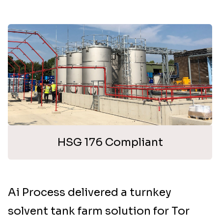
HSG 176 Compliant
Ai Process delivered a turnkey
solvent tank farm solution for Tor