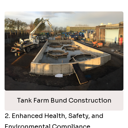
Tank Farm Bund Construction
2. Enhanced Health, Safety, and
Environmental Compliance