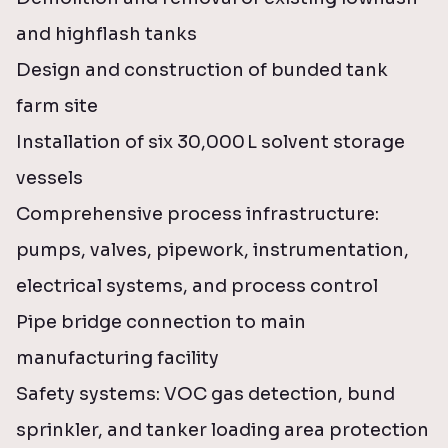
and highflash tanks
Design and construction of bunded tank
farm site
Installation of six 30,000
L solvent storage
vessels
Comprehensive process infrastructure:
pumps, valves, pipework, instrumentation,
electrical systems, and process control
Pipe bridge connection to main
manufacturing facility
Safety systems: VOC gas detection, bund
sprinkler, and tanker loading area protection