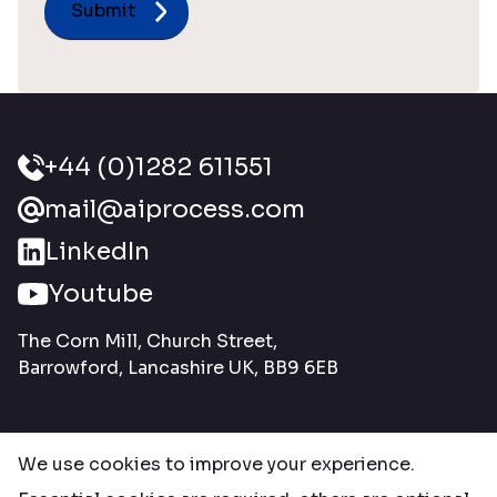
+44 (0)1282 611551
mail@aiprocess.com
LinkedIn
Youtube
The Corn Mill, Church Street,
Barrowford, Lancashire UK, BB9 6EB
We use cookies to improve your experience.