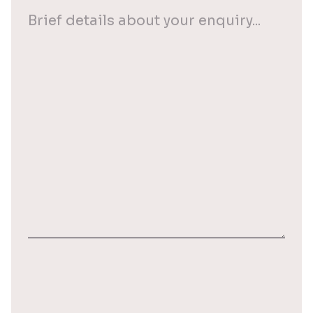
Your
enquiry
(Required)