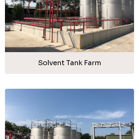
Solvent Tank Farm