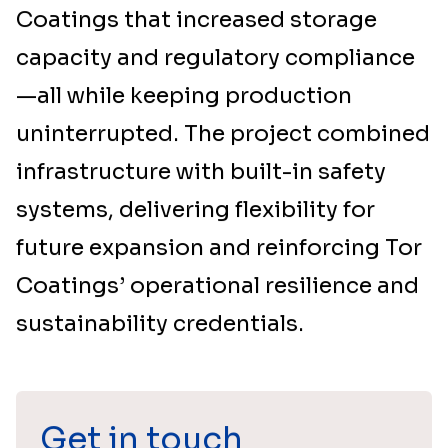
Coatings that increased storage
capacity and regulatory compliance
—all while keeping production
uninterrupted. The project combined
infrastructure with built-in safety
systems, delivering flexibility for
future expansion and reinforcing Tor
Coatings’ operational resilience and
sustainability credentials.
Get in touch