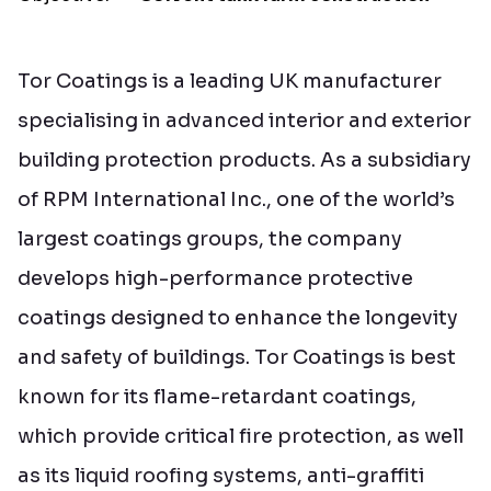
Tor Coatings is a leading UK manufacturer
specialising in advanced interior and exterior
building protection products. As a subsidiary
of RPM International Inc., one of the world’s
largest coatings groups, the company
develops high-performance protective
coatings designed to enhance the longevity
and safety of buildings. Tor Coatings is best
known for its flame-retardant coatings,
which provide critical fire protection, as well
as its liquid roofing systems, anti-graffiti