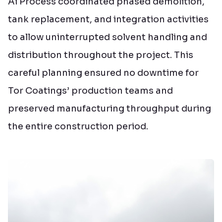
Ai Process coordinated phased demolition,
tank replacement, and integration activities
to allow uninterrupted solvent handling and
distribution throughout the project. This
careful planning ensured no downtime for
Tor Coatings’ production teams and
preserved manufacturing throughput during
the entire construction period.