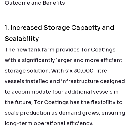
Outcome and Benefits
1. Increased Storage Capacity and
Scalability
The new tank farm provides Tor Coatings
with a significantly larger and more efficient
storage solution. With six 30,000-litre
vessels installed and infrastructure designed
to accommodate four additional vessels in
the future, Tor Coatings has the flexibility to
scale production as demand grows, ensuring
long-term operational efficiency.