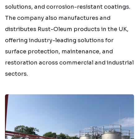
solutions, and corrosion-resistant coatings.
The company also manufactures and
distributes Rust-Oleum products in the UK,
offering industry-leading solutions for
surface protection, maintenance, and
restoration across commercial and industrial
sectors.