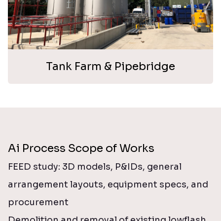
Tank Farm & Pipebridge
Ai Process Scope of Works
FEED study: 3D models, P&IDs, general
arrangement layouts, equipment specs, and
procurement
Demolition and removal of existing lowflash