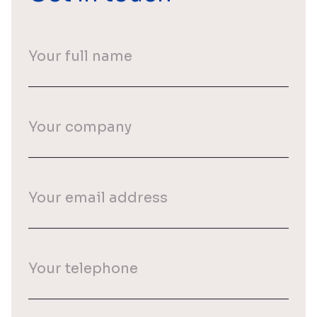
Your
full
name
(Required)
Your
company
Your
email
(Required)
Your
phone
(Required)